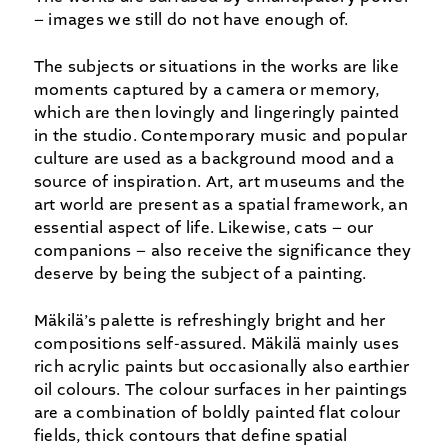
– images we still do not have enough of.
The subjects or situations in the works are like
moments captured by a camera or memory,
which are then lovingly and lingeringly painted
in the studio. Contemporary music and popular
culture are used as a background mood and a
source of inspiration. Art, art museums and the
art world are present as a spatial framework, an
essential aspect of life. Likewise, cats – our
companions – also receive the significance they
deserve by being the subject of a painting.
Mäkilä’s palette is refreshingly bright and her
compositions self-assured. Mäkilä mainly uses
rich acrylic paints but occasionally also earthier
oil colours. The colour surfaces in her paintings
are a combination of boldly painted flat colour
fields, thick contours that define spatial