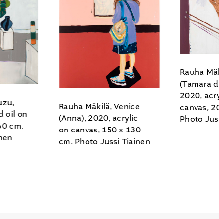
Rauha Mäk
(Tamara d
2020, acry
uzu,
Rauha Mäkilä, Venice
canvas, 2
d oil on
(Anna), 2020, acrylic
Photo Jus
60 cm.
on canvas, 150 x 130
inen
cm. Photo Jussi Tiainen