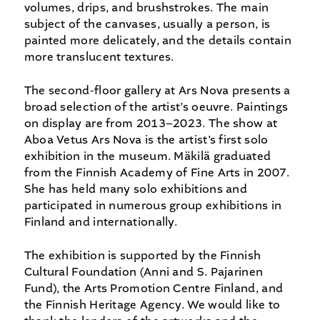
volumes, drips, and brushstrokes. The main
subject of the canvases, usually a person, is
painted more delicately, and the details contain
more translucent textures.
The second-floor gallery at Ars Nova presents a
broad selection of the artist’s oeuvre. Paintings
on display are from 2013–2023. The show at
Aboa Vetus Ars Nova is the artist’s first solo
exhibition in the museum. Mäkilä graduated
from the Finnish Academy of Fine Arts in 2007.
She has held many solo exhibitions and
participated in numerous group exhibitions in
Finland and internationally.
The exhibition is supported by the Finnish
Cultural Foundation (Anni and S. Pajarinen
Fund), the Arts Promotion Centre Finland, and
the Finnish Heritage Agency. We would like to