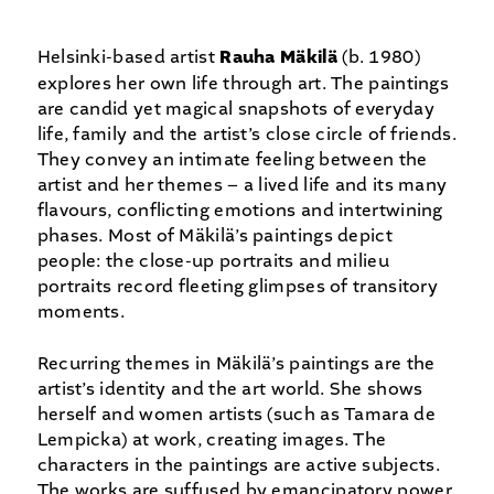
Helsinki-based artist
Rauha
Mäkilä
(b. 1980)
explores her own life through art. The paintings
are candid yet magical snapshots of everyday
life, family and the artist’s close circle of friends.
They convey an intimate feeling between the
artist and her themes – a lived life and its many
flavours, conflicting emotions and intertwining
phases. Most of Mäkilä’s paintings depict
people: the close-up portraits and milieu
portraits record fleeting glimpses of transitory
moments.
Recurring themes in Mäkilä’s paintings are the
artist’s identity and the art world. She shows
herself and women artists (such as Tamara de
Lempicka) at work, creating images. The
characters in the paintings are active subjects.
The works are suffused by emancipatory power