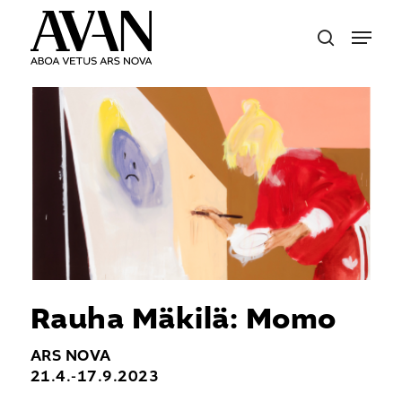
Skip
Menu
to
search
main
content
Rauha Mäkilä: Momo
ARS NOVA
21.4.-17.9.2023