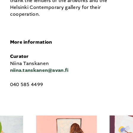
thank the lenders of the artworks and the
Helsinki Contemporary gallery for their
cooperation.
More information
Curator
Niina Tanskanen
niina.tanskanen@avan.fi
040 585 4499