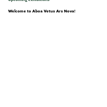
Welcome to Aboa Vetus Ars Nova!