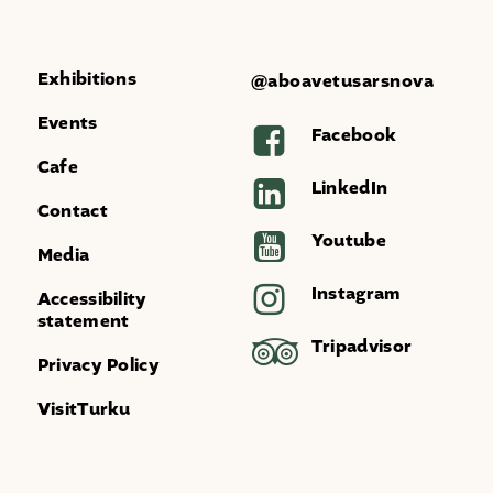
Exhibitions
@aboavetusarsnova
Events
Facebook
Cafe
LinkedIn
Contact
Youtube
Media
Instagram
Accessibility
statement
Tripadvisor
Privacy Policy
VisitTurku