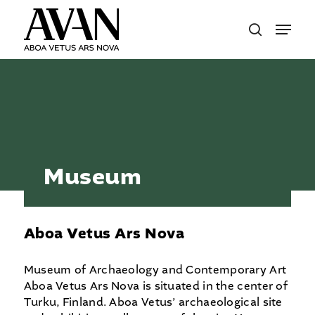
Skip
Menu
to
search
main
content
Museum
Aboa Vetus Ars Nova
Museum of Archaeology and Contemporary Art
Aboa Vetus Ars Nova is situated in the center of
Turku, Finland. Aboa Vetus’ archaeological site