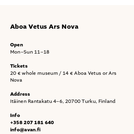
Aboa Vetus Ars Nova
Open
Mon–Sun 11–18
Tickets
20 € whole museum / 14 € Aboa Vetus or Ars
Nova
Address
Itäinen Rantakatu 4–6, 20700 Turku, Finland
Info
+358 207 181 640
info@avan.fi