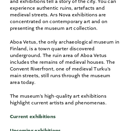
and exhibitions tell a story of the city. You can
experience authentic ruins, artefacts and
medieval streets. Ars Nova exhibitions are
concentrated on contemporary art and on
presenting the museum art collection.
Aboa Vetus, the only archaeological museum in
Finland, is a town quarter discovered
underground. The ruin area of Aboa Vetus
includes the remains of medieval houses. The
Convent Riverfront, one of medieval Turku’s
main streets, still runs through the museum
area today.
The museum’s high-quality art exhibitions
highlight current artists and phenomenas.
Current exhibitions
Upcoming
exhibitions